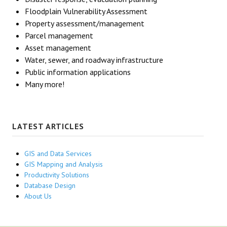
Floodplain Vulnerability Assessment
Property assessment/management
Parcel management
Asset management
Water, sewer, and roadway infrastructure
Public information applications
Many more!
LATEST ARTICLES
GIS and Data Services
GIS Mapping and Analysis
Productivity Solutions
Database Design
About Us