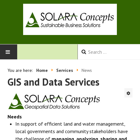
HOME
You are here:
Home
Services
News
GIS and Data Services
SERVICES
ABOUT US
CONTACT
Needs
In support of efficient land and water management,
local governments and community stakeholders have
the challenge of
managing, analyzing, sharing and