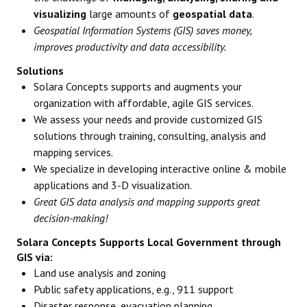
visualizing
large amounts of
geospatial data
.
Geospatial Information Systems (GIS) saves money,
improves productivity and data accessibility.
Solutions
Solara Concepts supports and augments your
organization with affordable, agile GIS services.
We assess your needs and provide customized GIS
solutions through training, consulting, analysis and
mapping services.
We specialize in developing interactive online & mobile
applications and 3-D visualization.
Great GIS data analysis and mapping supports great
decision-making!
Solara Concepts Supports Local Government through
GIS via:
Land use analysis and zoning
Public safety applications, e.g., 911 support
Disaster response, evacuation planning