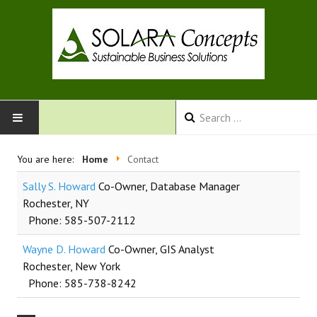
HOME
You are here:
Home
Contact
Sally S. Howard
Co-Owner, Database Manager
SERVICES
Rochester, NY
Phone: 585-507-2112
ABOUT US
Wayne D. Howard
Co-Owner, GIS Analyst
CONTACT
Rochester, New York
Phone: 585-738-8242