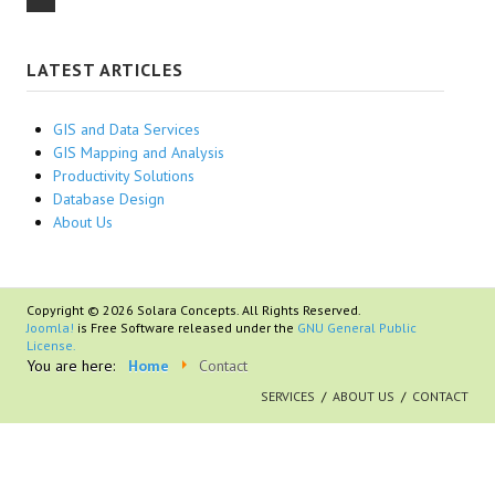
LATEST ARTICLES
GIS and Data Services
GIS Mapping and Analysis
Productivity Solutions
Database Design
About Us
Copyright © 2026 Solara Concepts. All Rights Reserved.
Joomla!
is Free Software released under the
GNU General Public
License.
You are here:
Home
Contact
SERVICES
ABOUT US
CONTACT